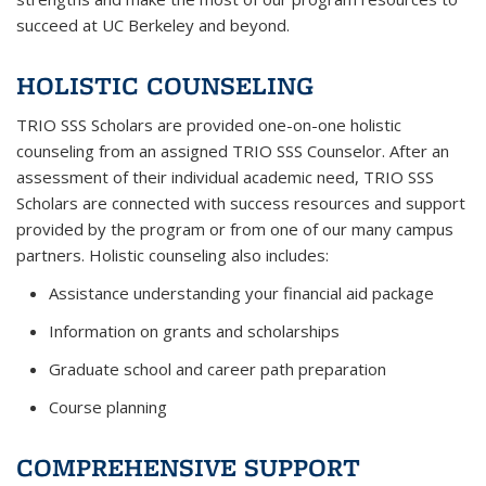
succeed at UC Berkeley and beyond.
HOLISTIC COUNSELING
TRIO SSS Scholars are provided one-on-one holistic
counseling from an assigned TRIO SSS Counselor. After an
assessment of their individual academic need, TRIO SSS
Scholars are connected with success resources and support
provided by the program or from one of our many campus
partners. Holistic counseling also includes:
Assistance understanding your financial aid package
Information on grants and scholarships
Graduate school and career path preparation
Course planning
COMPREHENSIVE SUPPORT