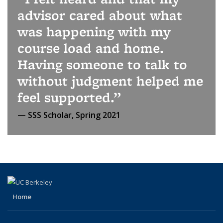
advisor cared about what
was happening with my
course load and home.
Having someone to talk to
without judgment helped me
feel supported.
SSS Scholar, Spring 2021
Home