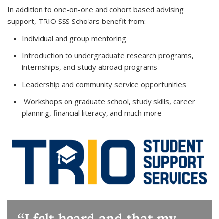
In addition to one-on-one and cohort based advising
support, TRIO SSS Scholars benefit from:
Individual and group mentoring
Introduction to undergraduate research programs,
internships, and study abroad programs
Leadership and community service opportunities
Workshops on graduate school, study skills, career
planning, financial literacy, and much more
I felt heard and that my