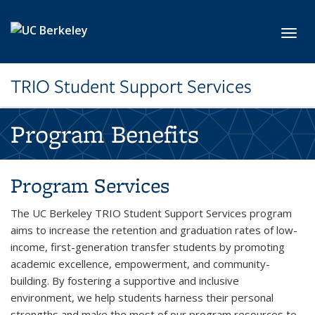
Skip to main content
Toggl
TRIO Student Support Services
Program Benefits
Program Services
The UC Berkeley TRIO Student Support Services program
aims to increase the retention and graduation rates of low-
income, first-generation transfer students by promoting
academic excellence, empowerment, and community-
building. By fostering a supportive and inclusive
environment, we help students harness their personal
strengths and make the most of our program resources to